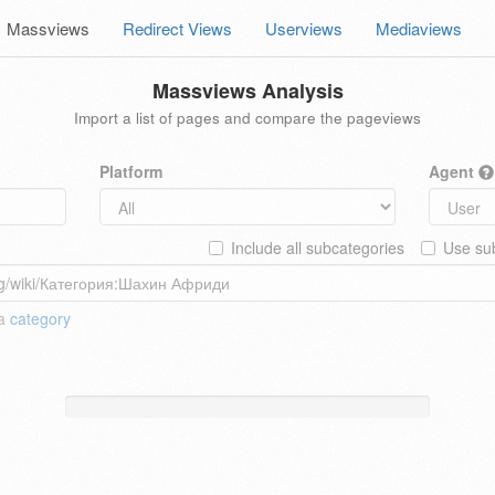
Massviews
Redirect Views
Userviews
Mediaviews
Massviews Analysis
Import a list of pages and compare the pageviews
Platform
Agent
Include all subcategories
Use sub
 a
category