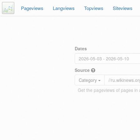
Pageviews
Langviews
Topviews
Siteviews
Dates
Source
Category
Get the pageviews of pages in