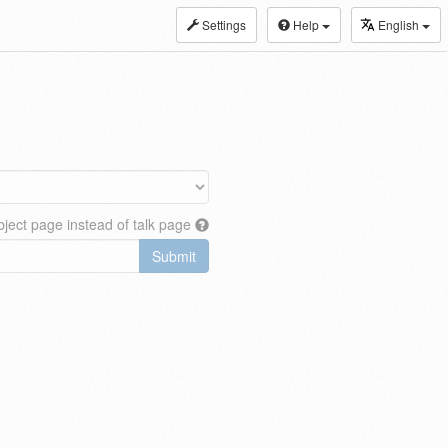
Settings
Help
English
ject page instead of talk page
Submit