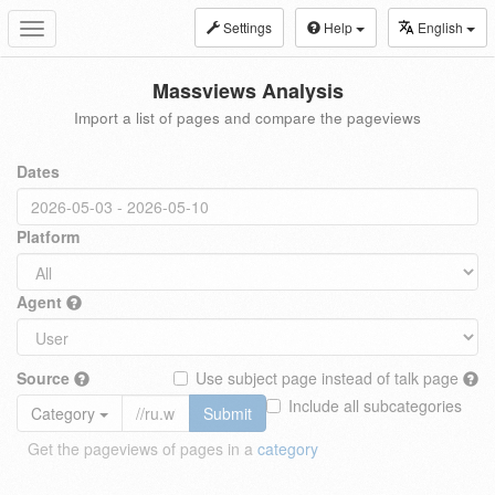
Settings
Help
English
Toggle
navigation
Massviews Analysis
Import a list of pages and compare the pageviews
Dates
Platform
Agent
Source
Use subject page instead of talk page
Include all subcategories
Category
Submit
Get the pageviews of pages in a
category