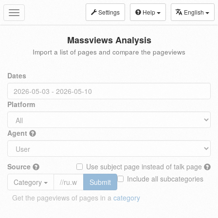
Settings
Help
English
Toggle
navigation
Massviews Analysis
Import a list of pages and compare the pageviews
Dates
Platform
Agent
Source
Use subject page instead of talk page
Include all subcategories
Category
Submit
Get the pageviews of pages in a
category