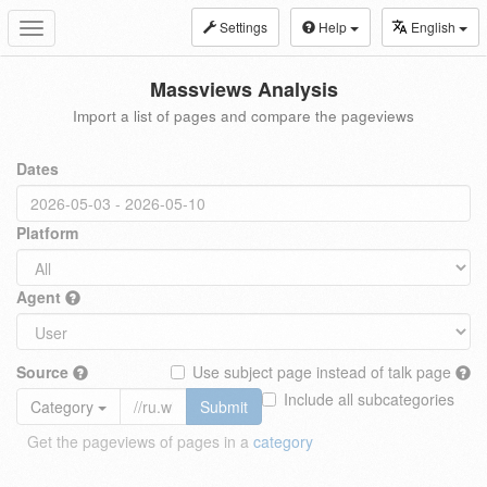
Settings
Help
English
Toggle
navigation
Massviews Analysis
Import a list of pages and compare the pageviews
Dates
Platform
Agent
Source
Use subject page instead of talk page
Include all subcategories
Category
Submit
Get the pageviews of pages in a
category