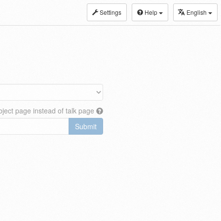
Settings
Help
English
ject page instead of talk page
Submit