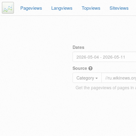
Pageviews
Langviews
Topviews
Siteviews
Dates
Source
Category
Get the pageviews of pages in