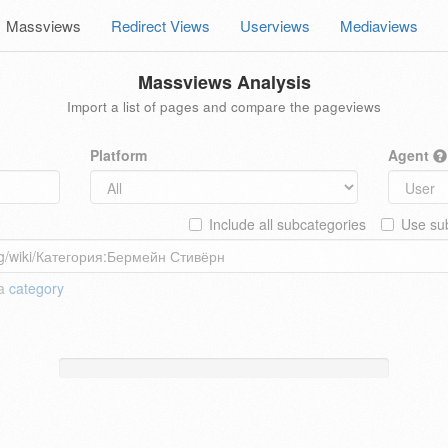
Massviews
Redirect Views
Userviews
Mediaviews
Massviews Analysis
Import a list of pages and compare the pageviews
Platform
Agent
Include all subcategories
Use sub
 a
category