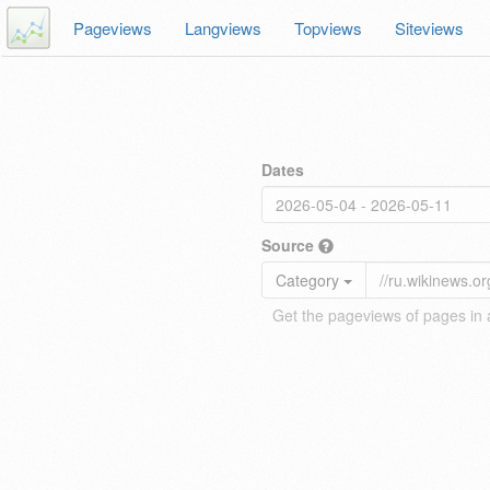
Pageviews
Langviews
Topviews
Siteviews
Dates
Source
Category
Get the pageviews of pages in