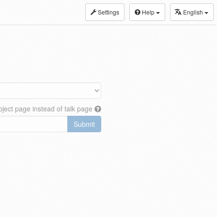
Settings
Help
English
ject page instead of talk page
Submit