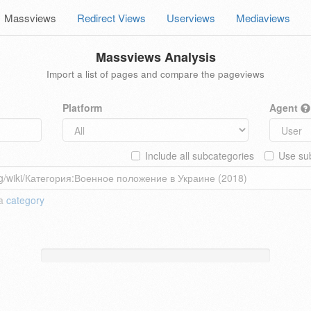
Massviews
Redirect Views
Userviews
Mediaviews
Massviews Analysis
Import a list of pages and compare the pageviews
Platform
Agent
Include all subcategories
Use sub
 a
category