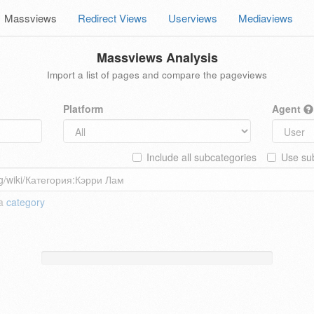
Massviews
Redirect Views
Userviews
Mediaviews
Massviews Analysis
Import a list of pages and compare the pageviews
Platform
Agent
Include all subcategories
Use sub
 a
category