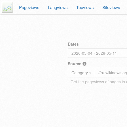
Pageviews
Langviews
Topviews
Siteviews
Dates
Source
Category
Get the pageviews of pages in