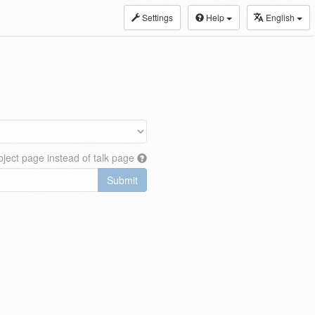
Settings
Help
English
ject page instead of talk page
Submit