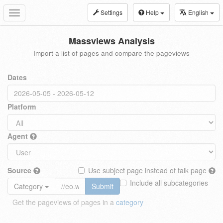
Settings
Help
English
Toggle
navigation
Massviews Analysis
Import a list of pages and compare the pageviews
Dates
Platform
Agent
Source
Use subject page instead of talk page
Include all subcategories
Category
Submit
Get the pageviews of pages in a
category