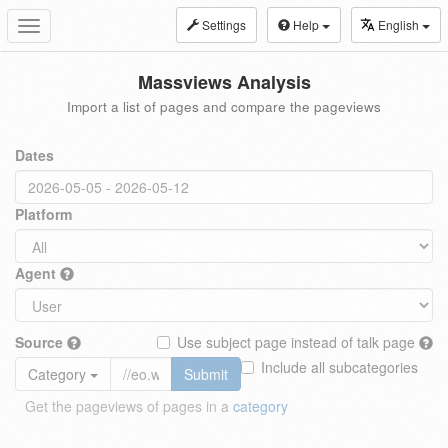
Settings
Help
English
Toggle
navigation
Massviews Analysis
Import a list of pages and compare the pageviews
Dates
Platform
Agent
Source
Use subject page instead of talk page
Include all subcategories
Category
Submit
Get the pageviews of pages in a
category