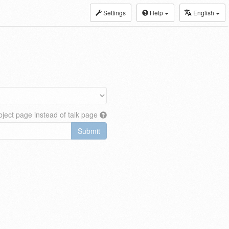
Settings
Help
English
ject page instead of talk page
Submit