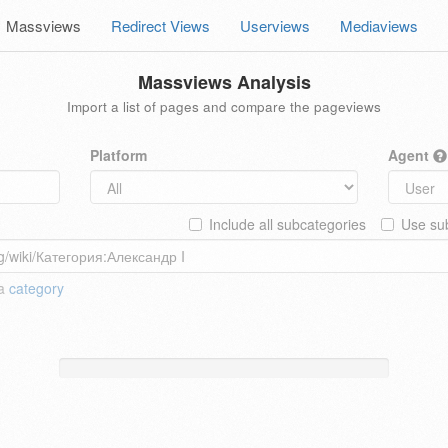
Massviews
Redirect Views
Userviews
Mediaviews
Massviews Analysis
Import a list of pages and compare the pageviews
Platform
Agent
Include all subcategories
Use sub
 a
category