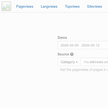
Pageviews
Langviews
Topviews
Siteviews
Dates
Source
Category
Get the pageviews of pages in