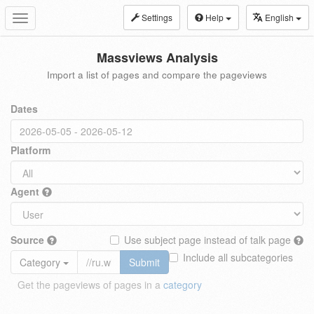
Settings
Help
English
Toggle
navigation
Massviews Analysis
Import a list of pages and compare the pageviews
Dates
Platform
Agent
Source
Use subject page instead of talk page
Include all subcategories
Category
Submit
Get the pageviews of pages in a
category