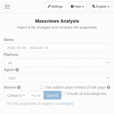
Settings
Help
English
Toggle
navigation
Massviews Analysis
Import a list of pages and compare the pageviews
Dates
Platform
Agent
Source
Use subject page instead of talk page
Include all subcategories
Category
Submit
Get the pageviews of pages in a
category