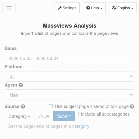
Settings
Help
English
Toggle
navigation
Massviews Analysis
Import a list of pages and compare the pageviews
Dates
Platform
Agent
Source
Use subject page instead of talk page
Include all subcategories
Category
Submit
Get the pageviews of pages in a
category