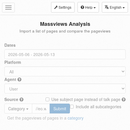
Settings
Help
English
Toggle
navigation
Massviews Analysis
Import a list of pages and compare the pageviews
Dates
Platform
Agent
Source
Use subject page instead of talk page
Include all subcategories
Category
Submit
Get the pageviews of pages in a
category