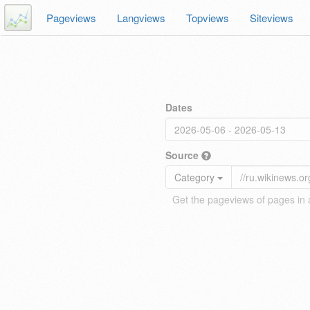
Pageviews
Langviews
Topviews
Siteviews
Dates
Source
Category
Get the pageviews of pages in