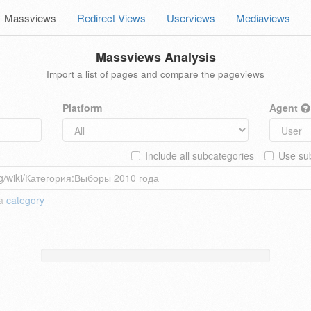
Massviews
Redirect Views
Userviews
Mediaviews
Massviews Analysis
Import a list of pages and compare the pageviews
Platform
Agent
Include all subcategories
Use sub
 a
category