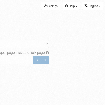
Settings
Help
English
ject page instead of talk page
Submit