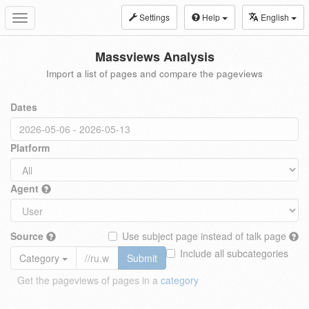
Settings
Help
English
Toggle
navigation
Massviews Analysis
Import a list of pages and compare the pageviews
Dates
Platform
Agent
Source
Use subject page instead of talk page
Include all subcategories
Category
Submit
Get the pageviews of pages in a
category