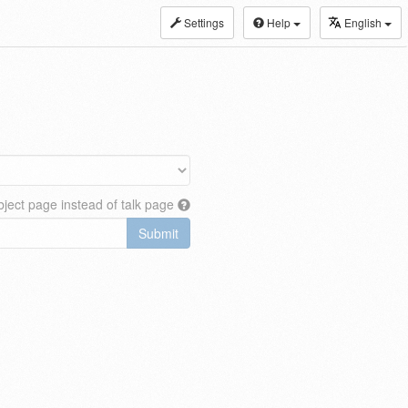
Settings
Help
English
ject page instead of talk page
Submit