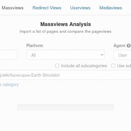
Massviews
Redirect Views
Userviews
Mediaviews
Massviews Analysis
Import a list of pages and compare the pageviews
Platform
Agent
Include all subcategories
Use sub
 a
category