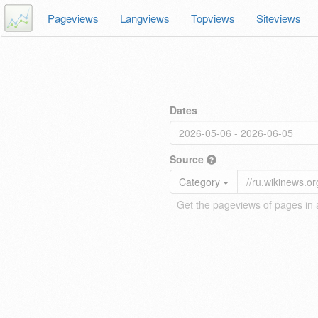
Pageviews
Langviews
Topviews
Siteviews
Dates
Source
Category
Get the pageviews of pages in