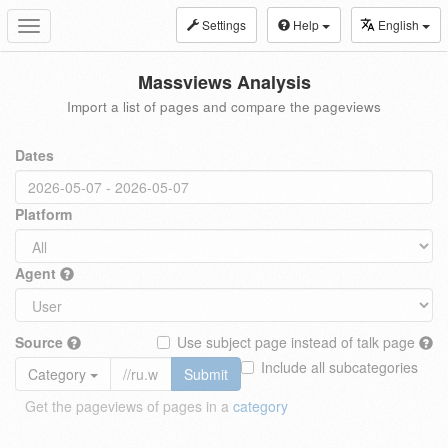
Settings
Help
English
Toggle
navigation
Massviews Analysis
Import a list of pages and compare the pageviews
Dates
Platform
Agent
Source
Use subject page instead of talk page
Include all subcategories
Category
Submit
Get the pageviews of pages in a
category