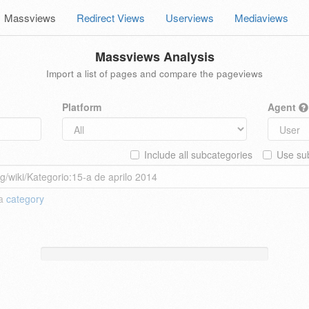
Massviews
Redirect Views
Userviews
Mediaviews
Massviews Analysis
Import a list of pages and compare the pageviews
Platform
Agent
Include all subcategories
Use sub
 a
category