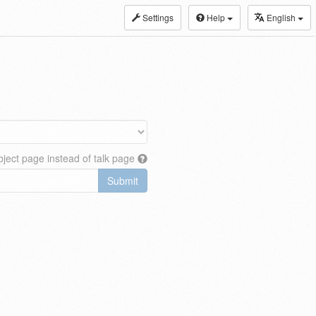
Settings
Help
English
ject page instead of talk page
Submit