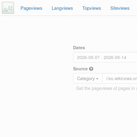
Pageviews
Langviews
Topviews
Siteviews
Dates
Source
Category
Get the pageviews of pages in