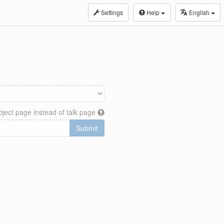
Settings
Help
English
ject page instead of talk page
Submit