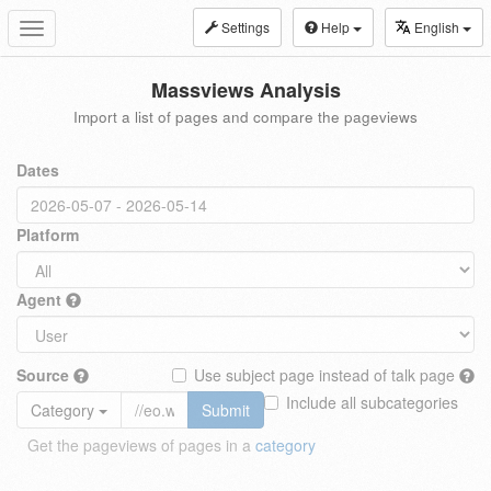
Settings
Help
English
Toggle
navigation
Massviews Analysis
Import a list of pages and compare the pageviews
Dates
Platform
Agent
Source
Use subject page instead of talk page
Include all subcategories
Category
Submit
Get the pageviews of pages in a
category