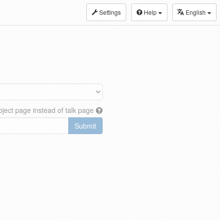
Settings
Help
English
ject page instead of talk page
Submit