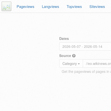
Pageviews
Langviews
Topviews
Siteviews
Dates
Source
Category
Get the pageviews of pages in