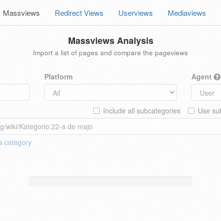
Massviews
Redirect Views
Userviews
Mediaviews
Massviews Analysis
Import a list of pages and compare the pageviews
Platform
Agent
Include all subcategories
Use sub
 a
category