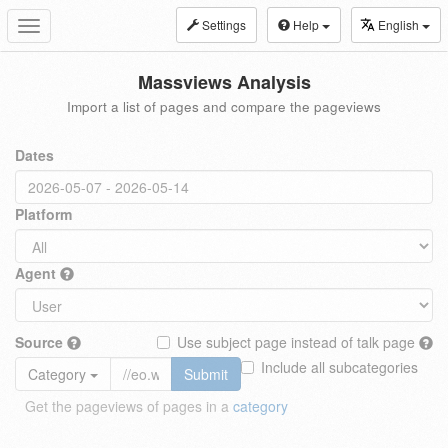
Settings
Help
English
Toggle
navigation
Massviews Analysis
Import a list of pages and compare the pageviews
Dates
Platform
Agent
Source
Use subject page instead of talk page
Include all subcategories
Category
Submit
Get the pageviews of pages in a
category