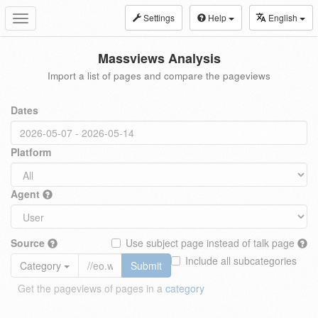
Settings
Help
English
Toggle
navigation
Massviews Analysis
Import a list of pages and compare the pageviews
Dates
Platform
Agent
Source
Use subject page instead of talk page
Include all subcategories
Category
Submit
Get the pageviews of pages in a
category