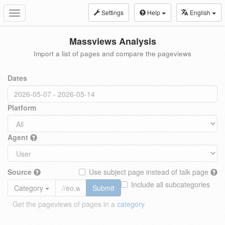
Settings
Help
English
Toggle
navigation
Massviews Analysis
Import a list of pages and compare the pageviews
Dates
Platform
Agent
Source
Use subject page instead of talk page
Include all subcategories
Category
Submit
Get the pageviews of pages in a
category