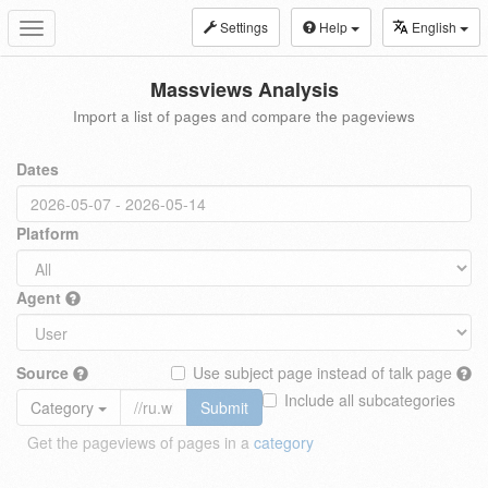
Settings
Help
English
Toggle
navigation
Massviews Analysis
Import a list of pages and compare the pageviews
Dates
Platform
Agent
Source
Use subject page instead of talk page
Include all subcategories
Category
Submit
Get the pageviews of pages in a
category