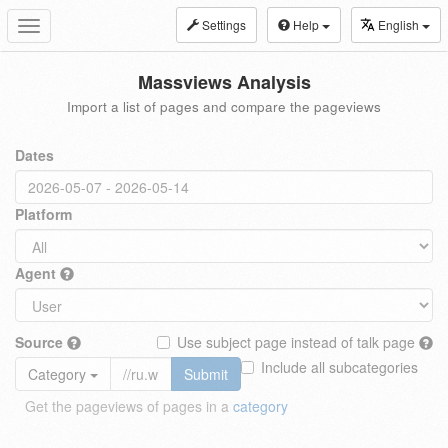
Settings
Help
English
Toggle
navigation
Massviews Analysis
Import a list of pages and compare the pageviews
Dates
Platform
Agent
Source
Use subject page instead of talk page
Include all subcategories
Category
Submit
Get the pageviews of pages in a
category