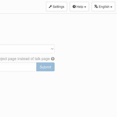
Settings
Help
English
ject page instead of talk page
Submit