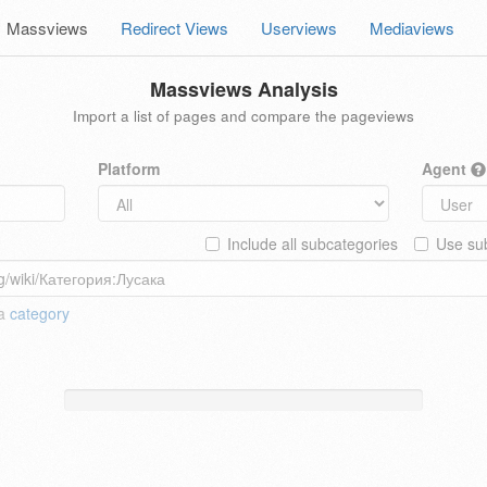
Massviews
Redirect Views
Userviews
Mediaviews
Massviews Analysis
Import a list of pages and compare the pageviews
Platform
Agent
Include all subcategories
Use sub
 a
category