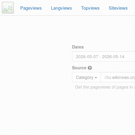
Pageviews
Langviews
Topviews
Siteviews
Dates
Source
Category
Get the pageviews of pages in