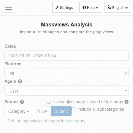
Settings
Help
English
Toggle
navigation
Massviews Analysis
Import a list of pages and compare the pageviews
Dates
Platform
Agent
Source
Use subject page instead of talk page
Include all subcategories
Category
Submit
Get the pageviews of pages in a
category