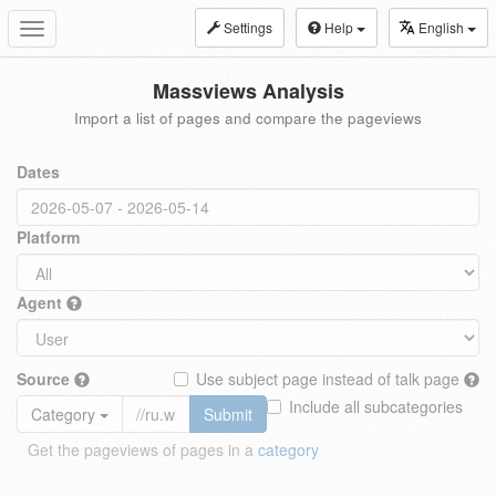
Settings
Help
English
Toggle
navigation
Massviews Analysis
Import a list of pages and compare the pageviews
Dates
Platform
Agent
Source
Use subject page instead of talk page
Include all subcategories
Category
Submit
Get the pageviews of pages in a
category