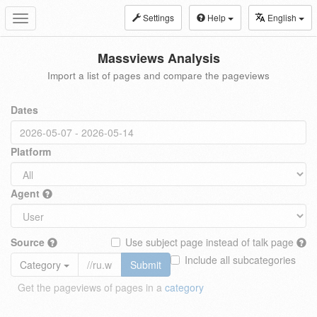
Settings
Help
English
Toggle
navigation
Massviews Analysis
Import a list of pages and compare the pageviews
Dates
Platform
Agent
Source
Use subject page instead of talk page
Include all subcategories
Category
Submit
Get the pageviews of pages in a
category