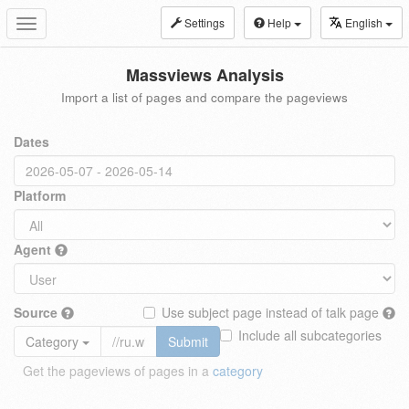
Settings
Help
English
Toggle
navigation
Massviews Analysis
Import a list of pages and compare the pageviews
Dates
Platform
Agent
Source
Use subject page instead of talk page
Include all subcategories
Category
Submit
Get the pageviews of pages in a
category