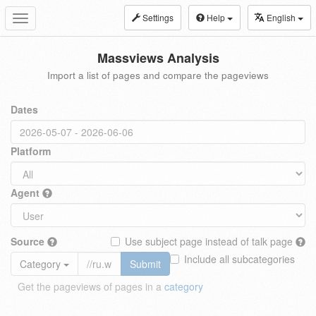
Settings
Help
English
Toggle
navigation
Massviews Analysis
Import a list of pages and compare the pageviews
Dates
Platform
Agent
Source
Use subject page instead of talk page
Include all subcategories
Category
Submit
Get the pageviews of pages in a
category