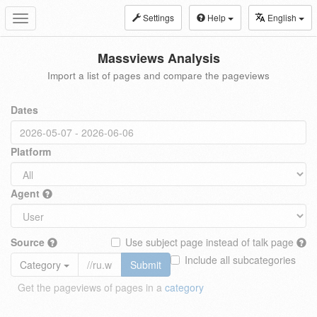
Settings
Help
English
Toggle
navigation
Massviews Analysis
Import a list of pages and compare the pageviews
Dates
Platform
Agent
Source
Use subject page instead of talk page
Include all subcategories
Category
Submit
Get the pageviews of pages in a
category