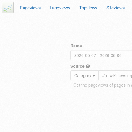
Pageviews
Langviews
Topviews
Siteviews
Dates
Source
Category
Get the pageviews of pages in