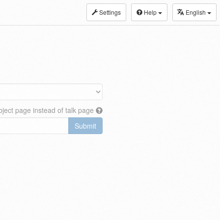
Settings
Help
English
ject page instead of talk page
Submit