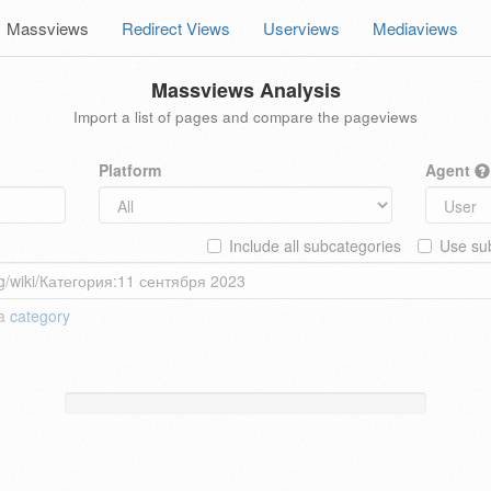
Massviews
Redirect Views
Userviews
Mediaviews
Massviews Analysis
Import a list of pages and compare the pageviews
Platform
Agent
Include all subcategories
Use sub
 a
category