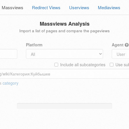
Massviews
Redirect Views
Userviews
Mediaviews
Massviews Analysis
Import a list of pages and compare the pageviews
Platform
Agent
Include all subcategories
Use sub
 a
category