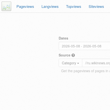
Pageviews
Langviews
Topviews
Siteviews
Dates
Source
Category
Get the pageviews of pages in