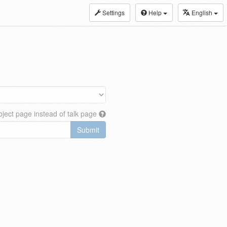
Settings
Help
English
ject page instead of talk page
Submit