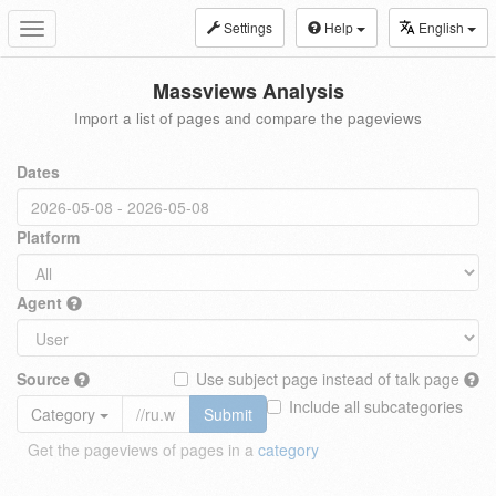
Settings
Help
English
Toggle
navigation
Massviews Analysis
Import a list of pages and compare the pageviews
Dates
Platform
Agent
Source
Use subject page instead of talk page
Include all subcategories
Category
Submit
Get the pageviews of pages in a
category