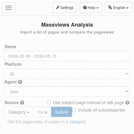
Settings
Help
English
Toggle
navigation
Massviews Analysis
Import a list of pages and compare the pageviews
Dates
Platform
Agent
Source
Use subject page instead of talk page
Include all subcategories
Category
Submit
Get the pageviews of pages in a
category