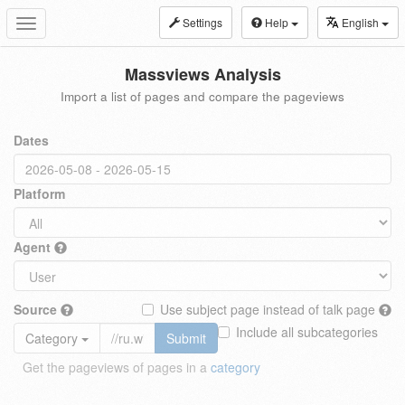
Settings
Help
English
Toggle
navigation
Massviews Analysis
Import a list of pages and compare the pageviews
Dates
Platform
Agent
Source
Use subject page instead of talk page
Include all subcategories
Category
Submit
Get the pageviews of pages in a
category