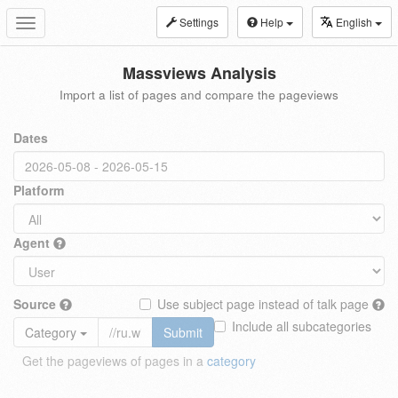
Settings
Help
English
Toggle
navigation
Massviews Analysis
Import a list of pages and compare the pageviews
Dates
Platform
Agent
Source
Use subject page instead of talk page
Include all subcategories
Category
Submit
Get the pageviews of pages in a
category