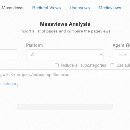
Massviews
Redirect Views
Userviews
Mediaviews
Massviews Analysis
Import a list of pages and compare the pageviews
Platform
Agent
Include all subcategories
Use sub
 a
category