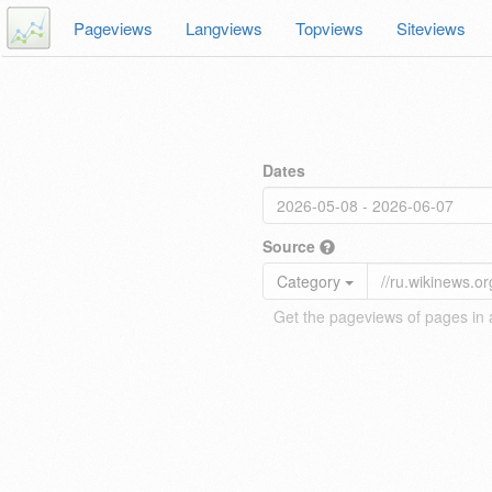
Pageviews
Langviews
Topviews
Siteviews
Dates
Source
Category
Get the pageviews of pages in