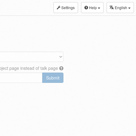
Settings
Help
English
ject page instead of talk page
Submit