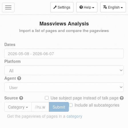
Settings
Help
English
Toggle
navigation
Massviews Analysis
Import a list of pages and compare the pageviews
Dates
Platform
Agent
Source
Use subject page instead of talk page
Include all subcategories
Category
Submit
Get the pageviews of pages in a
category