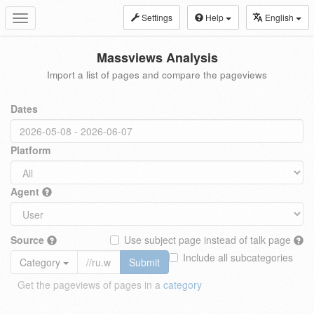
Settings
Help
English
Toggle
navigation
Massviews Analysis
Import a list of pages and compare the pageviews
Dates
Platform
Agent
Source
Use subject page instead of talk page
Include all subcategories
Category
Submit
Get the pageviews of pages in a
category