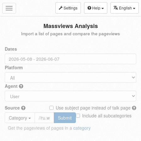
Settings
Help
English
Toggle
navigation
Massviews Analysis
Import a list of pages and compare the pageviews
Dates
Platform
Agent
Source
Use subject page instead of talk page
Include all subcategories
Category
Submit
Get the pageviews of pages in a
category