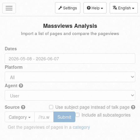
Settings
Help
English
Toggle
navigation
Massviews Analysis
Import a list of pages and compare the pageviews
Dates
Platform
Agent
Source
Use subject page instead of talk page
Include all subcategories
Category
Submit
Get the pageviews of pages in a
category