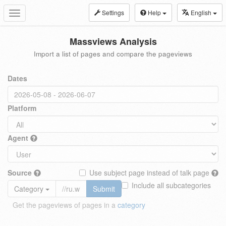
Settings
Help
English
Toggle
navigation
Massviews Analysis
Import a list of pages and compare the pageviews
Dates
Platform
Agent
Source
Use subject page instead of talk page
Include all subcategories
Category
Submit
Get the pageviews of pages in a
category