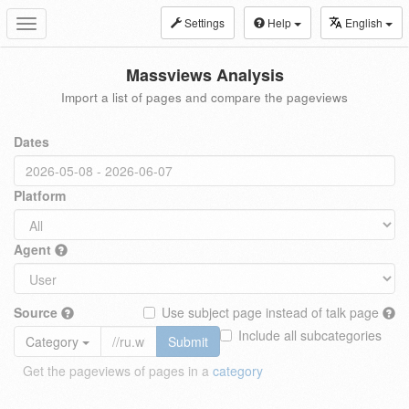
Settings
Help
English
Toggle
navigation
Massviews Analysis
Import a list of pages and compare the pageviews
Dates
Platform
Agent
Source
Use subject page instead of talk page
Include all subcategories
Category
Submit
Get the pageviews of pages in a
category