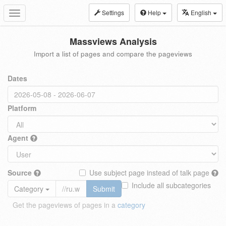
Settings
Help
English
Toggle
navigation
Massviews Analysis
Import a list of pages and compare the pageviews
Dates
Platform
Agent
Source
Use subject page instead of talk page
Include all subcategories
Category
Submit
Get the pageviews of pages in a
category