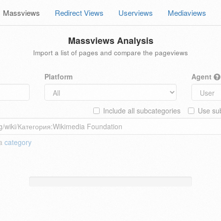
Massviews
Redirect Views
Userviews
Mediaviews
Massviews Analysis
Import a list of pages and compare the pageviews
Platform
Agent
Include all subcategories
Use sub
 a
category