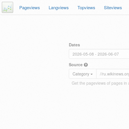
Pageviews
Langviews
Topviews
Siteviews
Dates
Source
Category
Get the pageviews of pages in