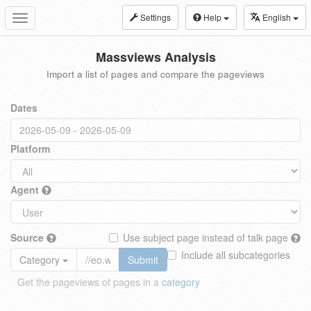
Settings
Help
English
Toggle
navigation
Massviews Analysis
Import a list of pages and compare the pageviews
Dates
Platform
Agent
Source
Use subject page instead of talk page
Include all subcategories
Category
Submit
Get the pageviews of pages in a
category